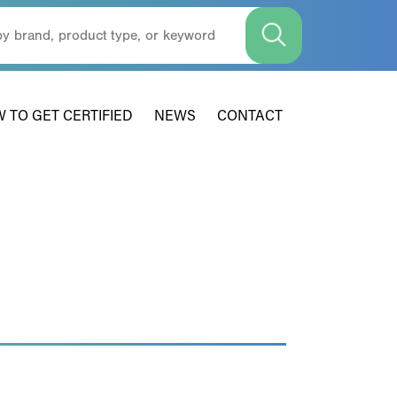
 TO GET CERTIFIED
NEWS
CONTACT