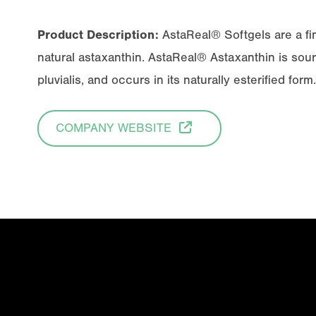
Product Description:
AstaReal® Softgels are a fi
natural astaxanthin. AstaReal® Astaxanthin is so
pluvialis
, and occurs in its naturally esterified form.
COMPANY WEBSITE
Email
(Required)