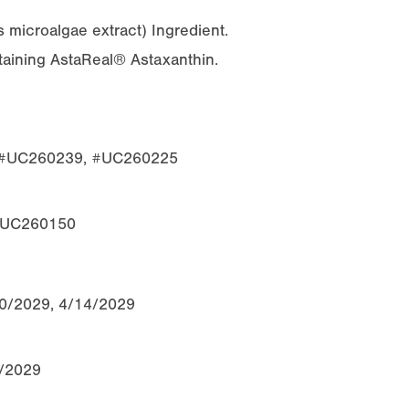
s
microalgae extract) Ingredient.
ntaining AstaReal® Astaxanthin.
, #UC260239, #UC260225
 #UC260150
10/2029, 4/14/2029
0/2029