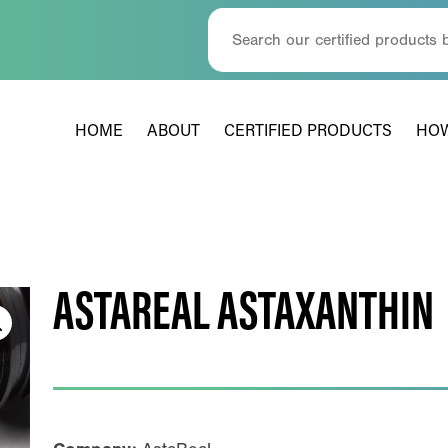
HOME
ABOUT
CERTIFIED PRODUCTS
HOW
ASTAREAL ASTAXANTHIN