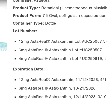
Company:
AstaReal
Product Type:
Botanical (
Haematococcus pluviali
Product Form:
7.5 Oval, soft gelatin capsules co
Container Type:
Bottle
Lot Number:
12mg AstaReal® Astaxanthin Lot #UC250577
6mg AstaReal® Astaxanthin Lot #UC250507
4mg AstaReal® Astaxanthin Lot #UC250619,
Expiration Date:
12mg AstaReal® Astaxanthin, 11/12/2028, 4/
6mg AstaReal® Astaxanthin, 10/21/2028
4mg AstaReal® Astaxanthin, 12/14/2028, 3/1