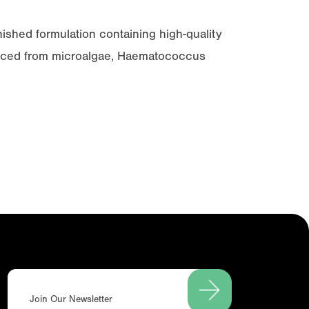
nished formulation containing high-quality
urced from microalgae,
Haematococcus