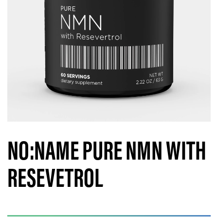
NO:NAME PURE NMN WITH
RESEVETROL