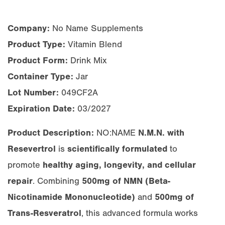
Company:
No Name Supplements
Product Type:
Vitamin Blend
Product Form:
Drink Mix
Container Type:
Jar
Lot Number:
049CF2A
Expiration Date:
03/2027
Product Description:
NO:NAME
N.M.N. with
Resevertrol
is
scientifically formulated
to
promote
healthy aging, longevity, and cellular
repair
. Combining
500mg of NMN (Beta-
Nicotinamide Mononucleotide)
and
500mg of
Trans-Resveratrol
, this advanced formula works