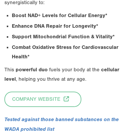
synergistically to:
Boost NAD+ Levels for Cellular Energy*
Enhance DNA Repair for Longevity*
Support Mitochondrial Function & Vitality*
Combat Oxidative Stress for Cardiovascular
Health*
This
powerful duo
fuels your body at the
cellular
level
, helping you thrive at any age.
COMPANY WEBSITE
Tested against those banned substances on the
WADA prohibited list