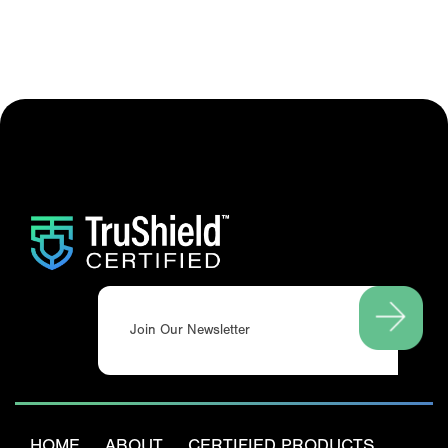
Email
(Required)
HOME
ABOUT
CERTIFIED PRODUCTS