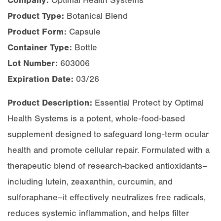
Company:
Optimal Health Systems
Product Type:
Botanical Blend
Product Form:
Capsule
Container Type:
Bottle
Lot Number:
603006
Expiration Date:
03/26
Product Description:
Essential Protect by Optimal
Health Systems is a potent, whole-food-based
supplement designed to safeguard long-term ocular
health and promote cellular repair. Formulated with a
therapeutic blend of research-backed antioxidants–
including lutein, zeaxanthin, curcumin, and
sulforaphane–it effectively neutralizes free radicals,
reduces systemic inflammation, and helps filter