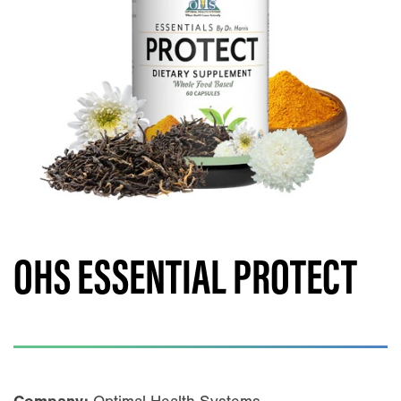
OHS ESSENTIAL PROTECT