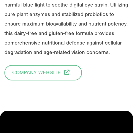
harmful blue light to soothe digital eye strain. Utilizing
pure plant enzymes and stabilized probiotics to
ensure maximum bioavailability and nutrient potency,
this dairy-free and gluten-free formula provides
comprehensive nutritional defense against cellular
degradation and age-related vision concerns.
COMPANY WEBSITE