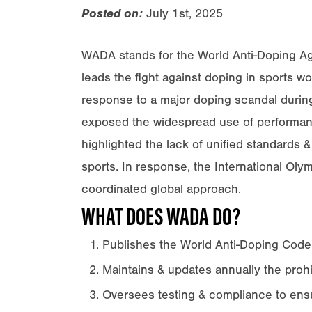
Posted on:
July 1st, 2025
WADA stands for the World Anti-Doping Agen
leads the fight against doping in sports 
response to a major doping scandal during
exposed the widespread use of performanc
highlighted the lack of unified standards 
sports. In response, the International Ol
coordinated global approach.
WHAT DOES WADA DO?
Publishes the World Anti-Doping Code
Maintains & updates annually the prohib
Oversees testing & compliance to ensur