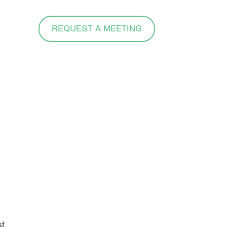
REQUEST A MEETING
e
st