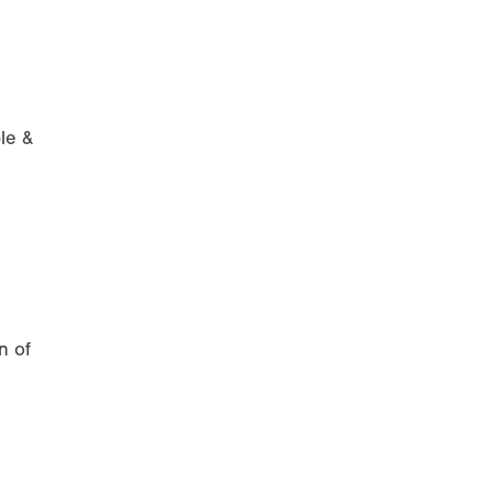
le &
n of