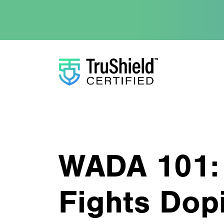
WADA 101:
Fights Dop