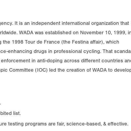
cy. It is an independent international organization that
worldwide. WADA was established on November 10, 1999, i
 the 1998 Tour de France (the Festina affair), which
e-enhancing drugs in professional cycling. That scanda
& enforcement in anti-doping across different countries an
ympic Committee (IOC) led the creation of WADA to develo
.
ited list.
e testing programs are fair, science-based, & effective.