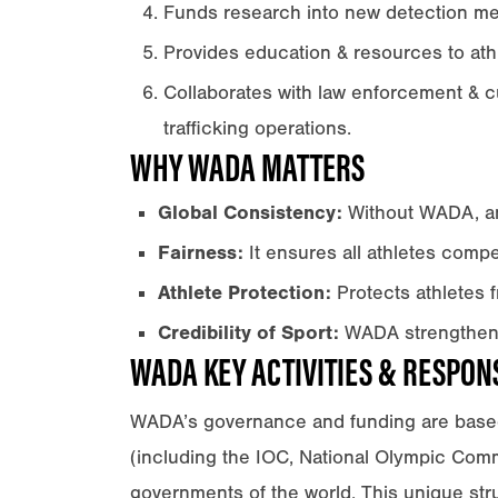
Funds research into new detection m
Provides education & resources to ath
Collaborates with law enforcement & 
trafficking operations.
WHY WADA MATTERS
Global Consistency:
Without WADA, ant
Fairness:
It ensures all athletes compet
Athlete Protection:
Protects athletes 
Credibility of Sport:
WADA strengthens 
WADA KEY ACTIVITIES & RESPONS
WADA’s governance and funding are base
(including the IOC, National Olympic Commi
governments of the world. This unique struc