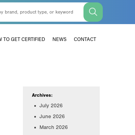
 TO GET CERTIFIED
NEWS
CONTACT
Archives:
July 2026
June 2026
March 2026