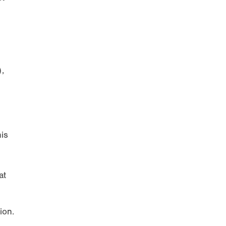
,
his
at
ion.