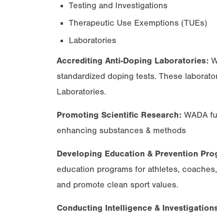
Testing and Investigations
Therapeutic Use Exemptions (TUEs)
Laboratories
Accrediting Anti-Doping Laboratories:
WA
standardized doping tests. These laborato
Laboratories.
Promoting Scientific Research:
WADA fun
enhancing substances & methods
Developing Education & Prevention Pro
education programs for athletes, coaches
and promote clean sport values.
Conducting Intelligence & Investigation