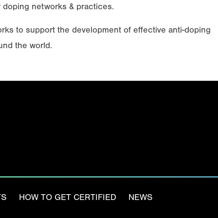
 doping networks & practices.
s to support the development of effective anti-doping
und the world.
Email
(Required)
TS
HOW TO GET CERTIFIED
NEWS