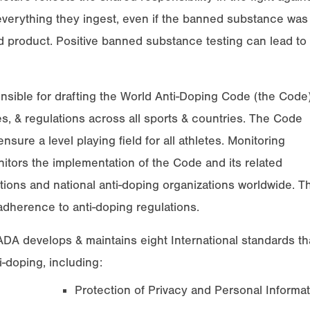
 everything they ingest, even if the banned substance was
 product. Positive banned substance testing can lead to
sible for drafting the World Anti-Doping Code (the Code)
es, & regulations across all sports & countries. The Code
nsure a level playing field for all athletes. Monitoring
ors the implementation of the Code and its related
tions and national anti-doping organizations worldwide. T
adherence to anti-doping regulations.
A develops & maintains eight International standards th
i-doping, including:
Protection of Privacy and Personal Informat