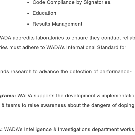
Code Compliance by Signatories.
Education
Results Management
DA accredits laboratories to ensure they conduct reliab
ries must adhere to WADA’s International Standard for
ds research to advance the detection of performance-
grams:
WADA supports the development & implementatio
, & teams to raise awareness about the dangers of doping
s:
WADA’s Intelligence & Investigations department works