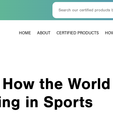
HOME
ABOUT
CERTIFIED PRODUCTS
HOW
 How the World
ing in Sports