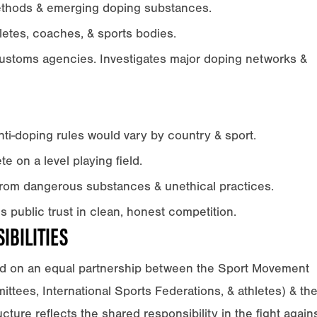
ethods & emerging doping substances.
letes, coaches, & sports bodies.
customs agencies. Investigates major doping networks &
i-doping rules would vary by country & sport.
e on a level playing field.
from dangerous substances & unethical practices.
public trust in clean, honest competition.
IBILITIES
d on an equal partnership between the Sport Movement
ttees, International Sports Federations, & athletes) & th
ture reflects the shared responsibility in the fight again