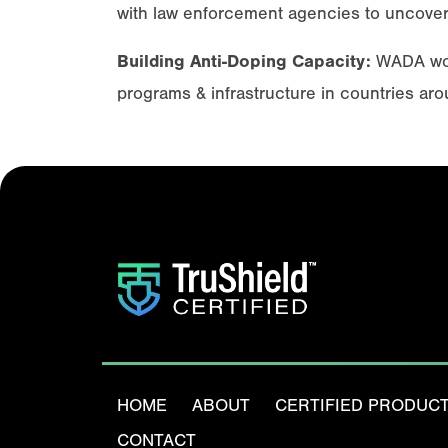
with law enforcement agencies to uncover
Building Anti-Doping Capacity:
WADA work
programs & infrastructure in countries aro
HOME
ABOUT
CERTIFIED PRODUC
CONTACT