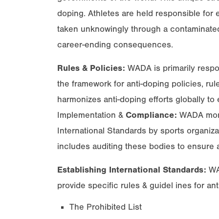
doping. Athletes are held responsible for
taken unknowingly through a contaminated
career-ending consequences.
Rules & Policies:
WADA is primarily respon
the framework for anti-doping policies, rul
harmonizes anti-doping efforts globally to e
Implementation &
Compliance:
WADA monit
International Standards by sports organiza
includes auditing these bodies to ensure 
Establishing International Standards:
WAD
provide specific rules & guidel ines for ant
The Prohibited List