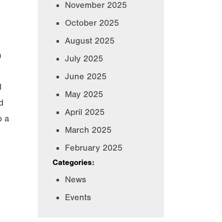
November 2025
October 2025
August 2025
n
July 2025
June 2025
l
May 2025
d
April 2025
p a
March 2025
February 2025
Categories:
News
Events