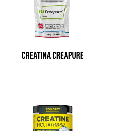
CREATINA CREAPURE