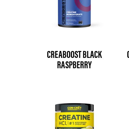
CREABOOST BLACK
RASPBERRY