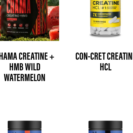
HAMA CREATINE +
CON-CRET CREATIN
HMB WILD
HCL
WATERMELON