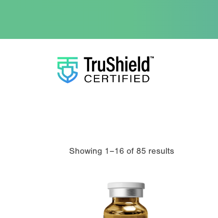
Showing 1–16 of 85 results