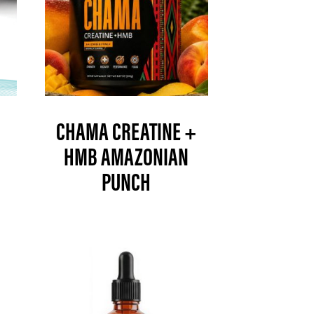
CHAMA CREATINE +
HMB AMAZONIAN
PUNCH