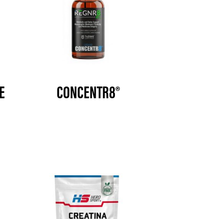
E
CONCENTR8®