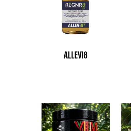
ALLEVI8