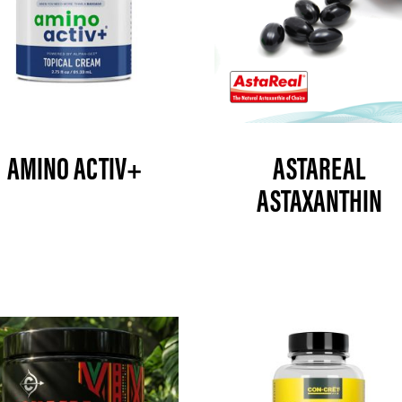
AMINO ACTIV+
ASTAREAL
ASTAXANTHIN