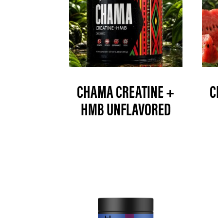
CHAMA CREATINE +
C
HMB UNFLAVORED