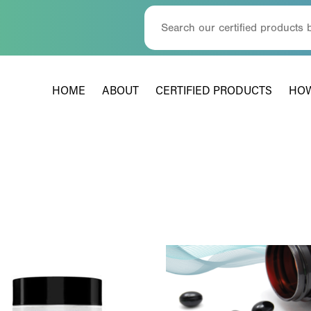
HOME
ABOUT
CERTIFIED PRODUCTS
HOW