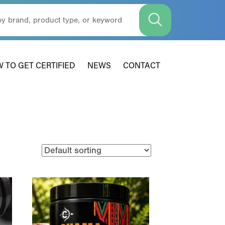
 TO GET CERTIFIED
NEWS
CONTACT