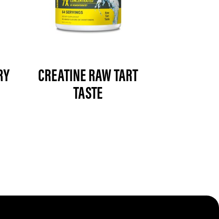
RY
CREATINE RAW TART
TASTE