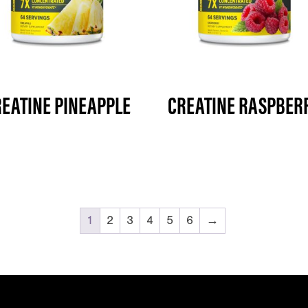
EATINE PINEAPPLE
CREATINE RASPBER
1
2
3
4
5
6
→