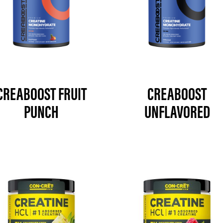
CREABOOST FRUIT
CREABOOST
PUNCH
UNFLAVORED