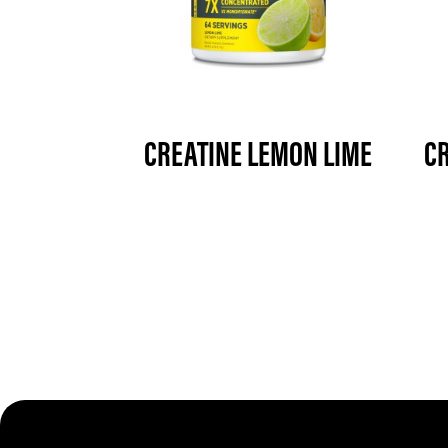
CREATINE LEMON LIME
CR